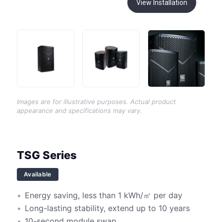
View Installation
Images are for illustrative purposes. Actual product
appearance and specifications may vary.
TSG Series
Available
Energy saving, less than 1 kWh/㎡ per day
Long-lasting stability, extend up to 10 years
10-second module swap