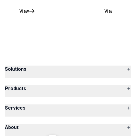
View
View
Solutions
Products
Services
About