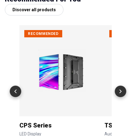
Discover all products
RECOMMENDED
RECOMMEN
CPS Series
TSC Serie
LED Display
Audio System