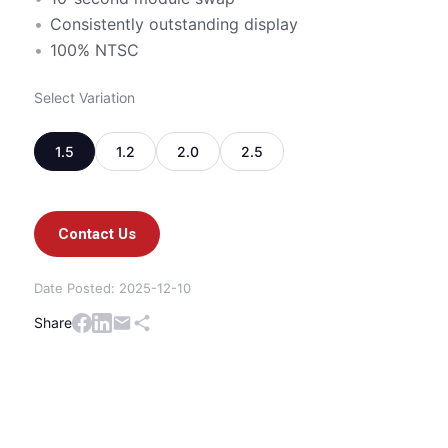
Consistently outstanding display
100% NTSC
Select Variation
1.5
1.2
2.0
2.5
Contact Us
Date Posted: 2025-12-10
Share