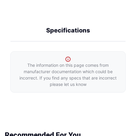
Specifications
The information on this page comes from
manufacturer documentation which could be
incorrect. If you find any specs that are incorrect
please let us know
Recommended For You