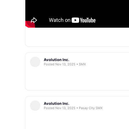
Avolution Inc.
Posted Nov 13, 2025 • SMX
Avolution Inc.
Posted Nov 13, 2025 • Pasay City SMX