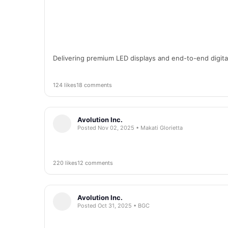
Delivering premium LED displays and end-to-end digital 
124 likes
18 comments
Avolution Inc.
Posted Nov 02, 2025 • Makati Glorietta
220 likes
12 comments
Avolution Inc.
Posted Oct 31, 2025 • BGC