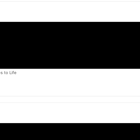
 to Life