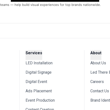
s teams — help build visual experiences for top brands nationwide.
Services
About
LED Installation
About Us
Digital Signage
Led There 
Digital Event
Careers
Ads Placement
Contact Us
Event Production
Brand Ident
Content Creation