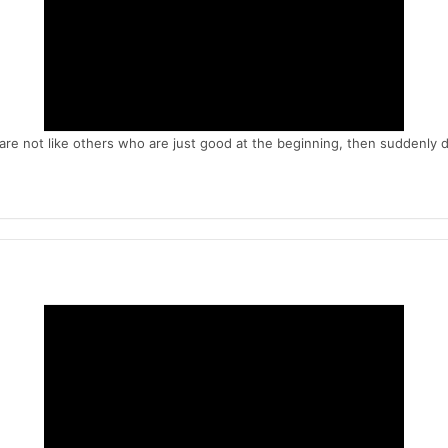
are not like others who are just good at the beginning, then suddenly 