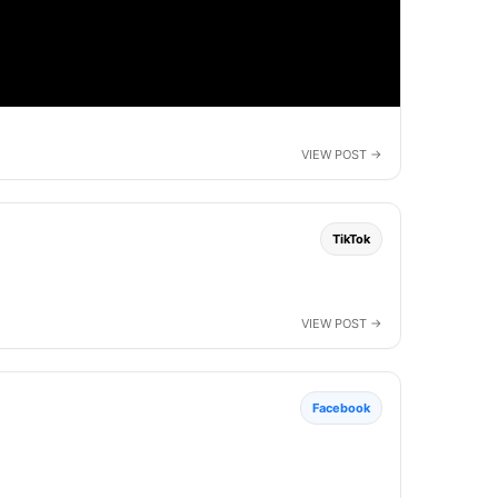
TikTok
Facebook