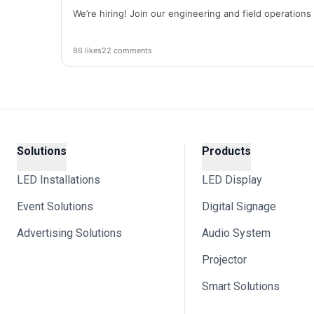
We’re hiring! Join our engineering and field operation
86 likes
22 comments
Solutions
Products
LED Installations
LED Display
Event Solutions
Digital Signage
Advertising Solutions
Audio System
Projector
Smart Solutions