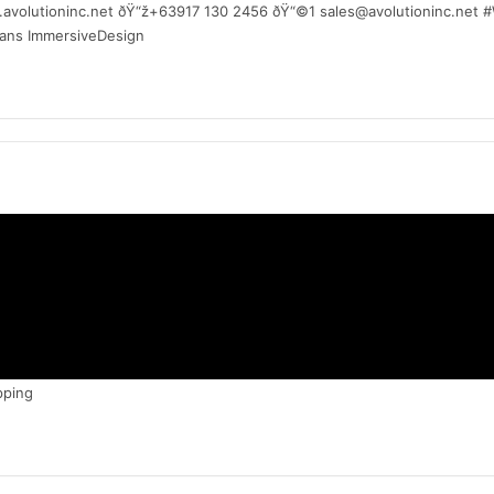
w.avolutioninc.net ðŸ“ž+63917 130 2456 ðŸ“©1 sales@avolutioninc.net
mans ImmersiveDesign
pping