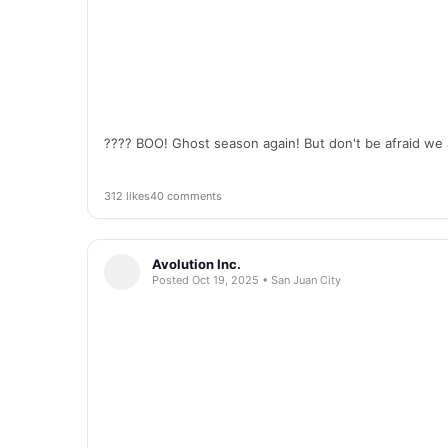
???? BOO! Ghost season again! But don't be afraid we 
312 likes
40 comments
Avolution Inc.
Posted Oct 19, 2025 • San Juan City