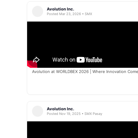
Avolution Inc.
Posted Mar 23, 2026 • SMX
Avolution at WORLDBEX 2026 | Where Innovation Comes
Avolution Inc.
Posted Nov 19, 2025 • SMX Pasay