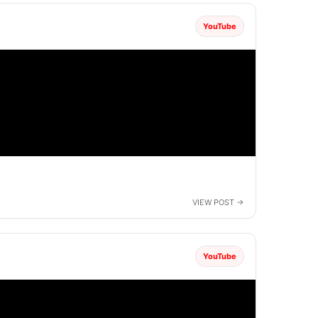
YouTube
YouTube