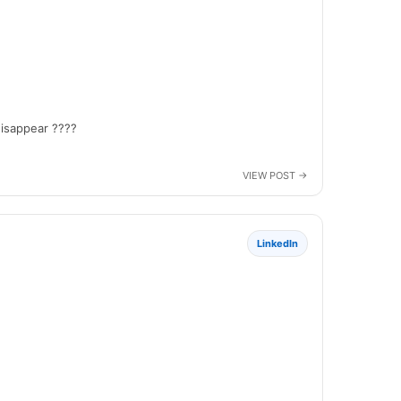
disappear ????
LinkedIn