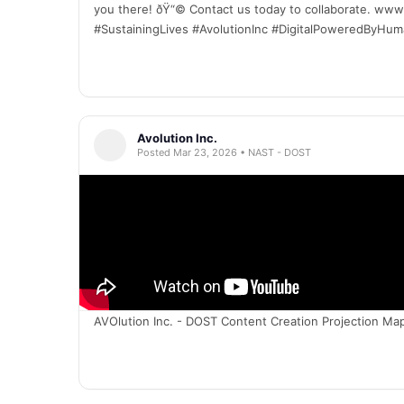
you there! ðŸ“© Contact us today to collaborate. ww
#SustainingLives #AvolutionInc #DigitalPoweredByHu
Avolution Inc.
Posted Mar 23, 2026 • NAST - DOST
AVOlution Inc. - DOST Content Creation Projection Ma