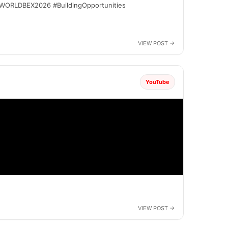
 #WORLDBEX2026 #BuildingOpportunities
YouTube