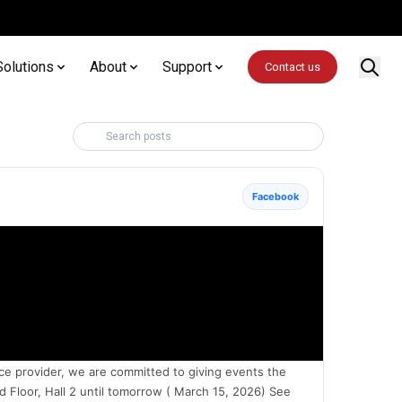
Solutions
About
Support
Contact us
Facebook
ce provider, we are committed to giving events the
Floor, Hall 2 until tomorrow ( March 15, 2026) See