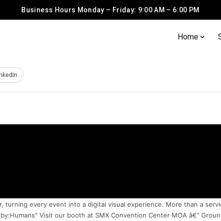
Business Hours Monday – Friday: 9:00 AM – 6:00 PM
Home
inkedIn
urning every event into a digital visual experience. More than a servi
d by:Humans" Visit our booth at SMX Convention Center MOA â€“ Ground 