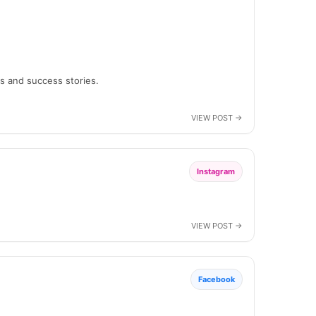
ns and success stories.
Instagram
Facebook