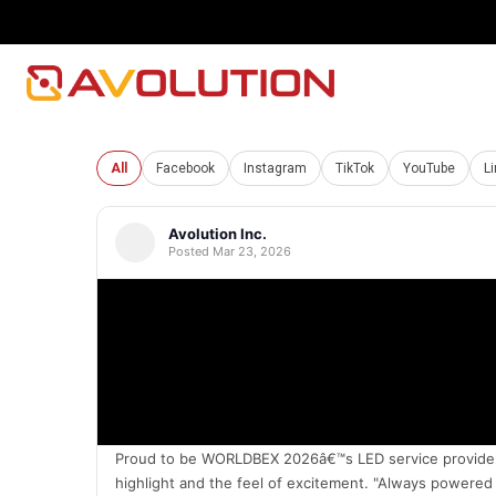
All
Facebook
Instagram
TikTok
YouTube
L
Avolution Inc.
Posted Mar 23, 2026
Proud to be WORLDBEX 2026â€™s LED service provider, t
highlight and the feel of excitement. "Always powere