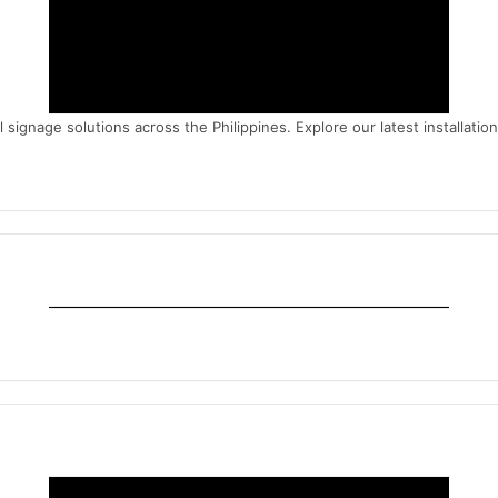
signage solutions across the Philippines. Explore our latest installatio