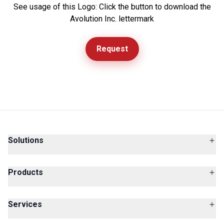
See usage of this Logo: Click the button to download the
Avolution Inc. lettermark
Request
Solutions
Products
Services