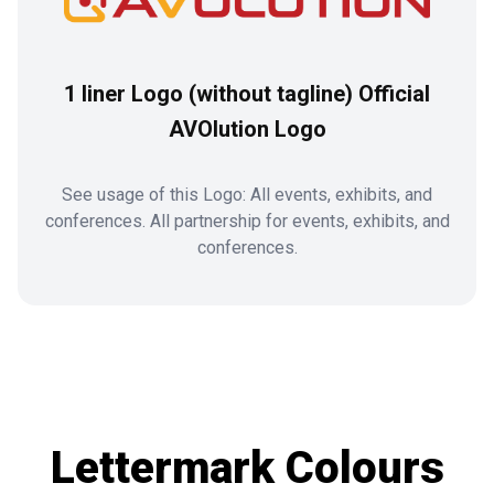
1 liner Logo (without tagline) Official
AVOlution Logo
See usage of this Logo: All events, exhibits, and
conferences. All partnership for events, exhibits, and
conferences.
Lettermark Colours