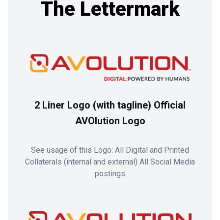
The Lettermark
2 Liner Logo (with tagline) Official
AVOlution Logo
See usage of this Logo: All Digital and Printed
Collaterals (internal and external) All Social Media
postings