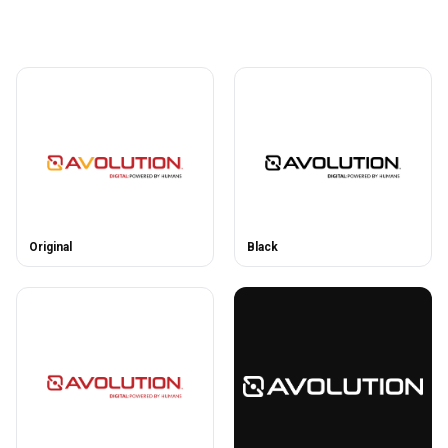
Original
Black