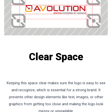
Clear Space
Keeping this space clear makes sure the logo is easy to see
and recognize, which is essential for a strong brand. It
prevents other design elements like text, images, or other
graphics from getting too close and making the logo look
messy or unreadable.