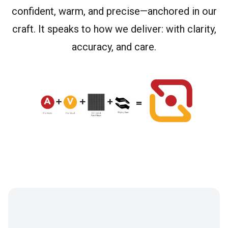
confident, warm, and precise—anchored in our
craft. It speaks to how we deliver: with clarity,
accuracy, and care.