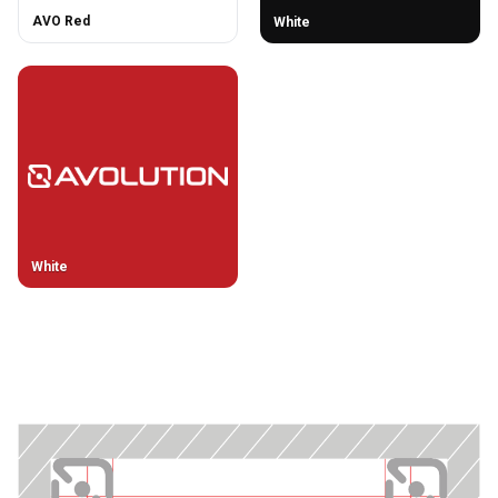
AVO Red
White
White