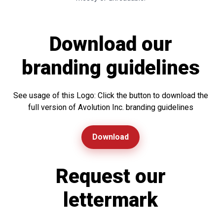
Download our
branding guidelines
See usage of this Logo: Click the button to download the
full version of Avolution Inc. branding guidelines
Download
Request our
lettermark