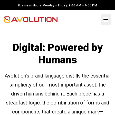
Business Hours Monday – Friday: 9:00 AM – 6:00 PM
×
Welcome to Avolution Inc.! I'm
Maria, your LED solutions
Digital: Powered by
assistant. To serve you better,
may I know your name?
Humans
I have LED Display Project. I need
help.
Avolution’s brand language distills the essential
simplicity of our most important asset: the
I'm just looking around
driven humans behind it. Each piece has a
steadfast logic: the combination of forms and
components that create a unique mark—