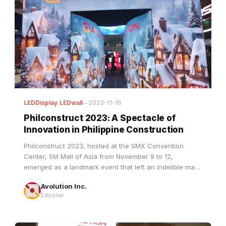
LEDDisplay
,
LEDwall
—
2023-11-16
Philconstruct 2023: A Spectacle of
Innovation in Philippine Construction
Philconstruct 2023, hosted at the SMX Convention
Center, SM Mall of Asia from November 9 to 12,
emerged as a landmark event that left an indelible mark
on the landscape of construction in the Philippines.
Avolution Inc.
This gathering served as a nexus, bringing together
Editorial
industry leaders, innovators, and enthusiasts under one
roof to celebrate and explore the latest advancements
in construction technology and pr