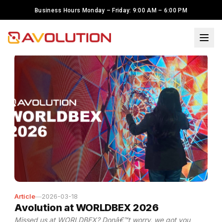
Business Hours Monday – Friday: 9:00 AM – 6:00 PM
Articles
×
Welcome to Avolution Inc.! I'm
Maria, your LED solutions
assistant. To serve you better,
may I know your name?
I have LED Display Project. I need
help.
I'm just looking around
Avolution
,
Samsung
—
2026-02-18
Transforming Spaces Through
Samsung Display Technology