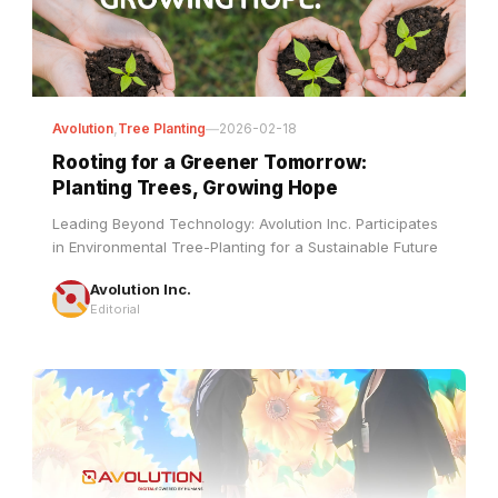
Avolution
,
Tree Planting
—
2026-02-18
Rooting for a Greener Tomorrow:
Planting Trees, Growing Hope
Leading Beyond Technology: Avolution Inc. Participates
in Environmental Tree-Planting for a Sustainable Future
Avolution Inc.
Editorial