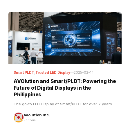
Smart PLDT
,
Trusted LED Display
—
2025-02-14
AVOlution and Smart/PLDT: Powering the
Future of Digital Displays in the
Philippines
The go-to LED Display of Smart/PLDT for over 7 years
Avolution Inc.
Editorial