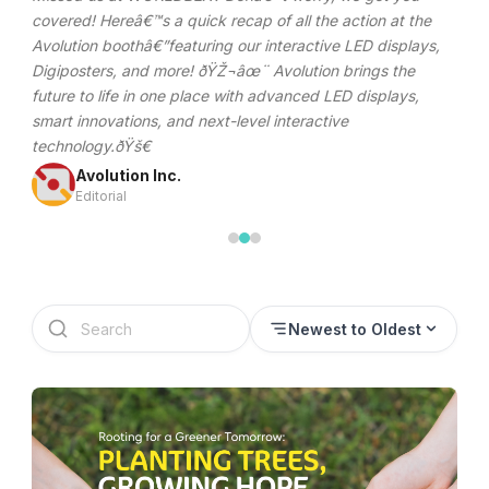
Discover Samsung LED walls, digital signage, and
commercial display solutions in the Philippines. Reliable,
high-performance displays powered by Samsung
technology.
Avolution Inc.
Editorial
Newest to Oldest