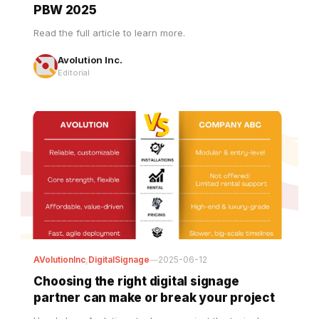
Read the full article to learn more.
Avolution Inc.
Editorial
AVolutionInc
,
DigitalSignage
—
2025-06-12
Choosing the right digital signage
partner can make or break your project
Here's how Avolution stacks up against the typical
supplier