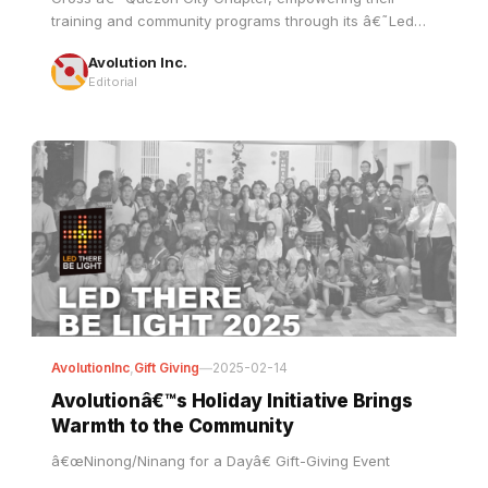
Avolution Inc.
Editorial
AvolutionInc
,
Gift Giving
—
2025-02-14
Avolutionâ€™s Holiday Initiative Brings
Warmth to the Community
â€œNinong/Ninang for a Dayâ€ Gift-Giving Event
Avolution Inc.
Editorial