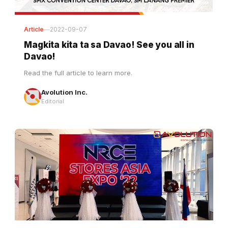
Article
—
2022-09-07
Magkita kita ta sa Davao! See you all in
Davao!
Read the full article to learn more.
Avolution Inc.
Editorial
Article
—
2022-08-18