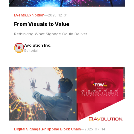
Events
,
Exhibition
—
2025-12-01
From Visuals to Value
Rethinking What Signage Could Deliver
Avolution Inc.
Editorial
Digital Signage
,
Philippine Block Chain
—
2025-07-14
PBW 2025