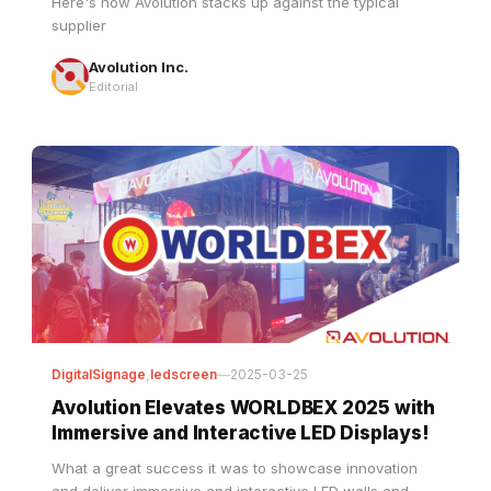
Avolution Inc.
Editorial
DigitalSignage
,
ledscreen
—
2025-03-25
Avolution Elevates WORLDBEX 2025 with
Immersive and Interactive LED Displays!
What a great success it was to showcase innovation
and deliver immersive and interactive LED walls and
dynamic digital installations that transformed our booth
at WORLDBEX 2025. Industry leaders, architects, and