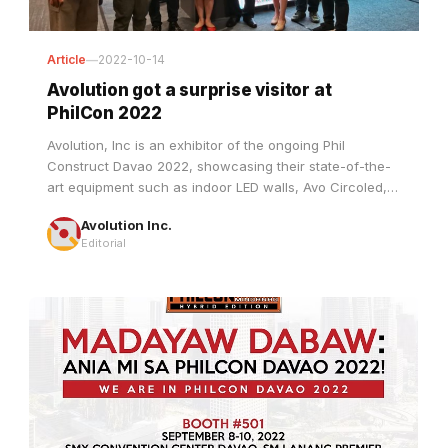
Article
—
2022-10-14
Avolution got a surprise visitor at
PhilCon 2022
Avolution, Inc is an exhibitor of the ongoing Phil
Construct Davao 2022, showcasing their state-of-the-
art equipment such as indoor LED walls, Avo Circoled,
Avo Digiposters, Avo E+, and a lot more.
Avolution Inc.
Editorial