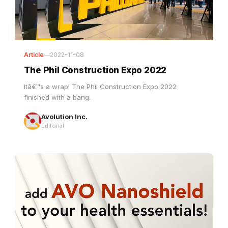
Article
—
2022-11-08
The Phil Construction Expo 2022
Itâ€™s a wrap! The Phil Construction Expo 2022
finished with a bang.
Avolution Inc.
Editorial