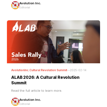
AvolutionInc
,
Cultural Revolution Summit
—
2025-02-14
ALAB 2026: A Cultural Revolution
Summit
Read the full article to learn more.
Avolution Inc.
Editorial