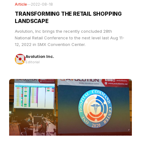
TRANSFORMING THE RETAIL SHOPPING
LANDSCAPE
Avolution, Inc brings the recently concluded 28th
National Retail Conference to the next level last Aug 11-
12, 2022 in SMX Convention Center.
Avolution Inc.
Editorial
Article
—
2022-04-25
AVOLUTION SHEDS ITS LIGHT ON ONE