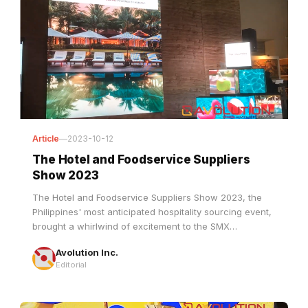
Article
—
2023-10-12
The Hotel and Foodservice Suppliers
Show 2023
The Hotel and Foodservice Suppliers Show 2023, the
Philippines' most anticipated hospitality sourcing event,
brought a whirlwind of excitement to the SMX
Convention Center in the heart of the bustling Mall of
Avolution Inc.
Asia Complex, Pasay City.
Editorial