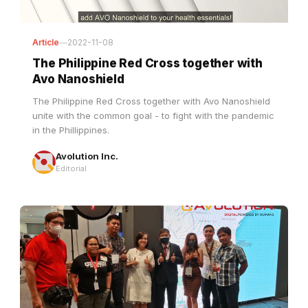
Article
—
2022-11-08
The Philippine Red Cross together with
Avo Nanoshield
The Philippine Red Cross together with Avo Nanoshield
unite with the common goal - to fight with the pandemic
in the Phillippines.
Avolution Inc.
Editorial