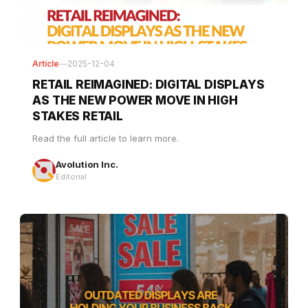
Article
—
2025-12-04
RETAIL REIMAGINED: DIGITAL DISPLAYS
AS THE NEW POWER MOVE IN HIGH
STAKES RETAIL
Read the full article to learn more.
Avolution Inc.
Editorial