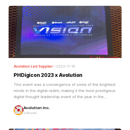
Avolution
,
Led Supplier
—
2023-11-16
PHDigicon 2023 x Avolution
This event was a convergence of some of the brightest
minds in the digital realm, making it the most prestigious
digital thought leadership event of the year in the
Philippines.
Avolution Inc.
Editorial