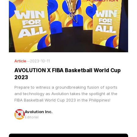
Article
—
2023-10-11
AVOLUTION X FIBA Basketball World Cup
2023
Prepare to witness a groundbreaking fusion of sports
and technology as Avolution takes the spotlight at the
FIBA Basketball World Cup 2023 in the Philippines!
Avolution Inc.
Editorial