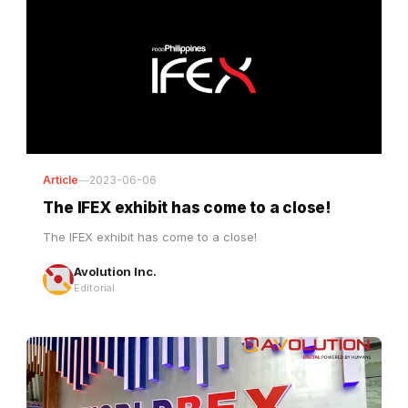
Article
—
2023-06-06
The IFEX exhibit has come to a close!
The IFEX exhibit has come to a close!
Avolution Inc.
Editorial