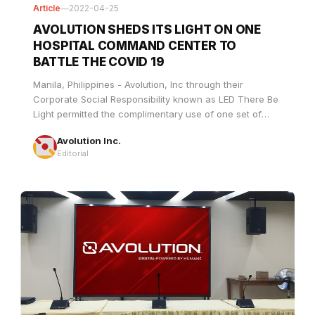
HOSPITAL COMMAND CENTER TO
BATTLE THE COVID 19
Manila, Philippines - Avolution, Inc through their
Corporate Social Responsibility known as LED There Be
Light permitted the complimentary use of one set of
indoor LED walls to the Department of Healthâ€™s One
Avolution Inc.
Command Center to facilitate a comprehensive and
Editorial
coordinated response to the COVID-19 pandemic by
ensuring effective and efficient health facility referral in
Metro Manila.
Article
—
2022-04-10