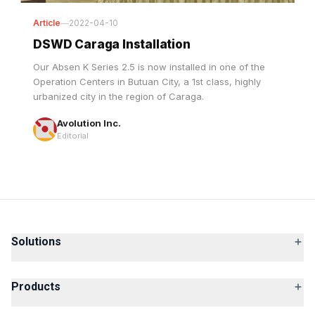
DSWD Caraga Installation
Our Absen K Series 2.5 is now installed in one of the
Operation Centers in Butuan City, a 1st class, highly
urbanized city in the region of Caraga.
Avolution Inc.
Editorial
Solutions
Products
Services