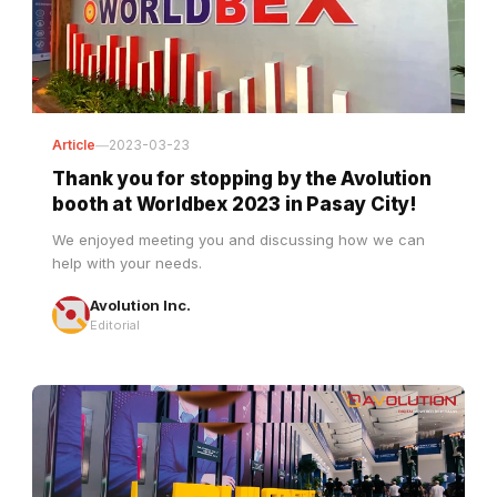
Article
—
2023-03-23
Thank you for stopping by the Avolution
booth at Worldbex 2023 in Pasay City!
We enjoyed meeting you and discussing how we can
help with your needs.
Avolution Inc.
Editorial