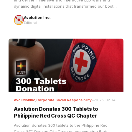
Avolution Inc.
engineers witnessed firsthand how our state-of-the-art
Editorial
displays redefine spaces, captivate audiences, and
bring visions to life with stunning clarity and impact.
AvolutionInc
,
Corporate Social Responsibility
—
2025-02-14
Avolution Donates 300 Tablets to
Philippine Red Cross QC Chapter
Avolution donates 300 tablets to the Philippine Red
Cross â€“ Quezon City Chapter, empowering their
training and community programs through its â€˜Led
There Be Lightâ€™ CSR initiative.