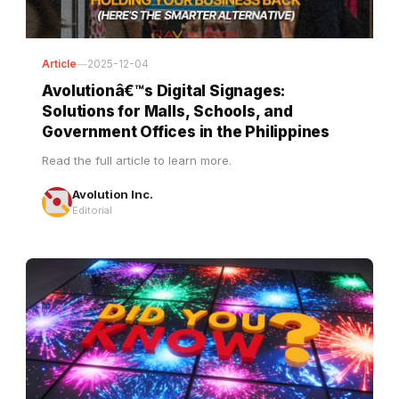
Article
—
2025-12-04
Avolutionâ€™s Digital Signages:
Solutions for Malls, Schools, and
Government Offices in the Philippines
Read the full article to learn more.
Avolution Inc.
Editorial